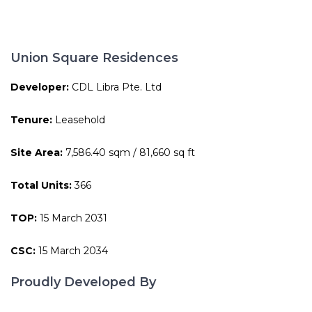
Union Square Residences
Developer:
CDL Libra Pte. Ltd
Tenure:
Leasehold
Site Area:
7,586.40 sqm / 81,660 sq ft
Total Units:
366
TOP:
15 March 2031
CSC:
15 March 2034
Proudly Developed By