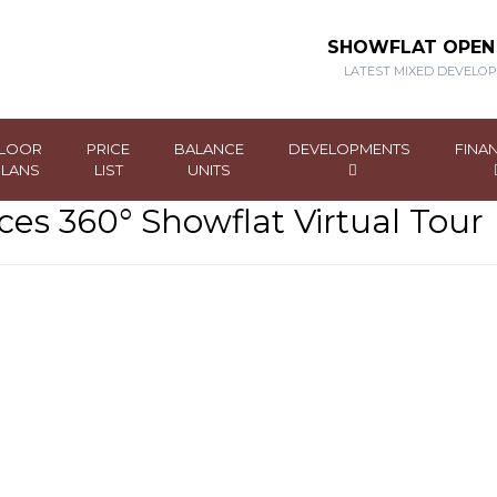
SHOWFLAT OPE
LATEST MIXED DEVELO
LOOR
PRICE
BALANCE
DEVELOPMENTS
FINA
PLANS
LIST
UNITS
es 360° Showflat Virtual Tour