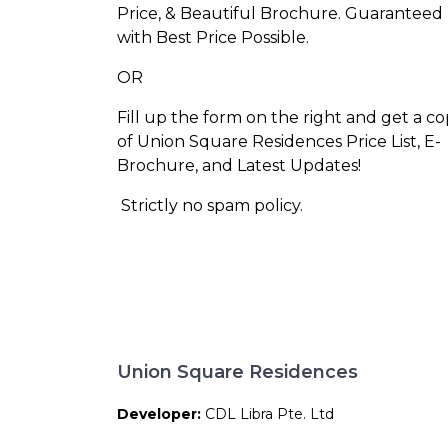
Price, & Beautiful Brochure. Guaranteed
with Best Price Possible.
OR
Fill up the form on the right and get a c
of Union Square Residences Price List, E-
Brochure, and Latest Updates!
Strictly no spam policy.
Union Square Residences
Developer:
CDL Libra Pte. Ltd