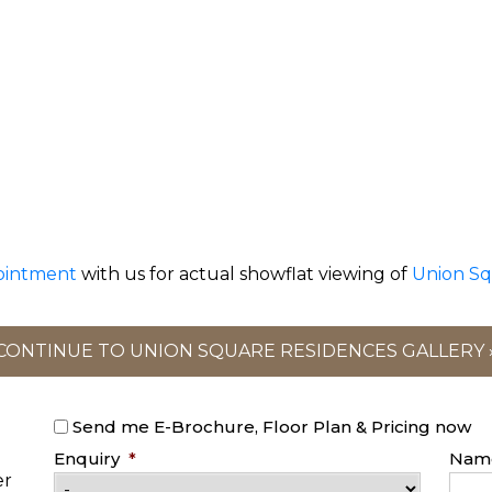
ointment
with us for actual showflat viewing of
Union Sq
CONTINUE TO UNION SQUARE RESIDENCES GALLERY 
Send me E-Brochure, Floor Plan & Pricing now
Enquiry
*
Nam
er