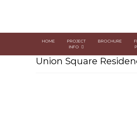
HOME
PROJECT
BROCHURE
F
INFO
Union Square Residenc