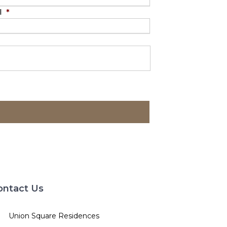
l
*
ontact Us
Union Square Residences