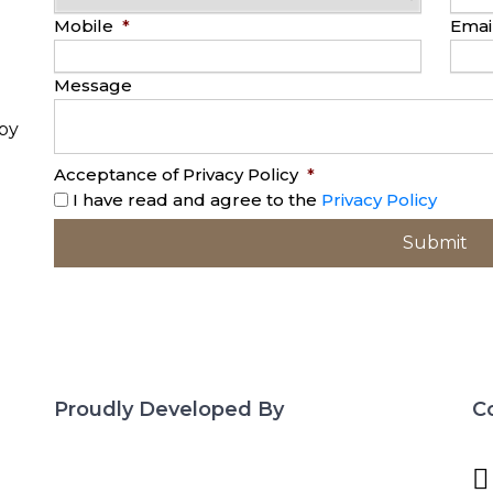
Mobile
*
Emai
Message
opy
Acceptance of Privacy Policy
*
I have read and agree to the
Privacy Policy
Proudly Developed By
C