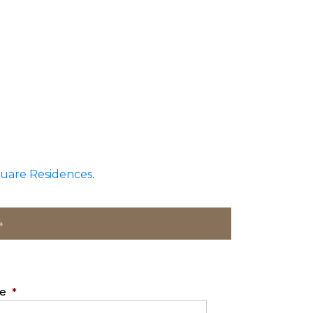
uare Residences
.
»
e
*