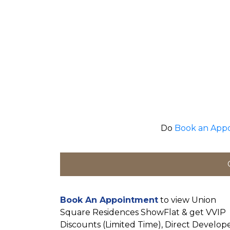
Do
Book an App
Book An Appointment
to view Union
Square Residences ShowFlat & get VVIP
Discounts (Limited Time), Direct Develop