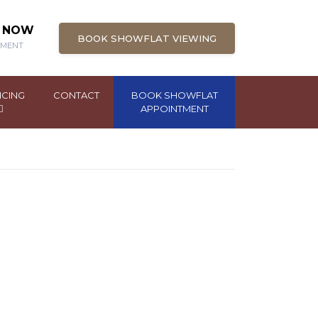
N NOW
BOOK SHOWFLAT VIEWING
PMENT
NCING
CONTACT
BOOK SHOWFLAT
APPOINTMENT