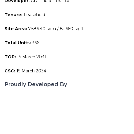
Developer:
CDL Libra Pte. Ltd
Tenure:
Leasehold
Site Area:
7,586.40 sqm / 81,660 sq ft
Total Units:
366
TOP:
15 March 2031
CSC:
15 March 2034
Proudly Developed By