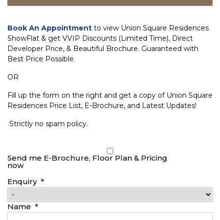
Book An Appointment
to view Union Square Residences
ShowFlat & get VVIP Discounts (Limited Time), Direct
Developer Price, & Beautiful Brochure. Guaranteed with
Best Price Possible.
OR
Fill up the form on the right and get a copy of Union Square
Residences Price List, E-Brochure, and Latest Updates!
Strictly no spam policy.
Send me E-Brochure, Floor Plan & Pricing
now
Enquiry
*
Name
*