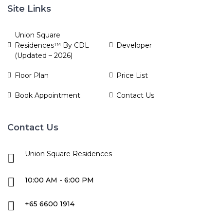
Site Links
Union Square
Residences™ By CDL
Developer
(Updated – 2026)
Floor Plan
Price List
Book Appointment
Contact Us
Contact Us
Union Square Residences
10:00 AM - 6:00 PM
+65 6600 1914