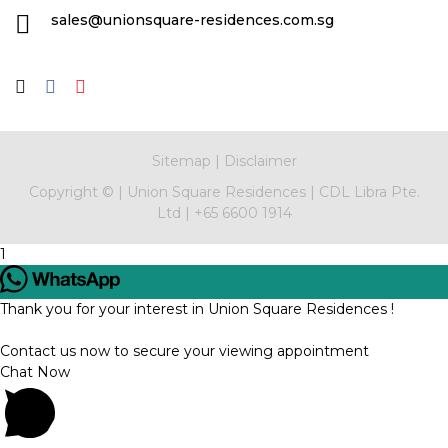
sales@unionsquare-residences.com.sg
Sitemap
|
Disclaimer
Copyright ©
|
Union Square Residences
|
CDL Libra Pte.
Ltd
|
+65 6600 1914
1
Thank you for your interest in Union Square Residences !
Contact us now to secure your viewing appointment
Chat Now