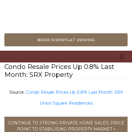
BOOK SHOWFLAT VIEWING
Condo Resale Prices Up 0.8% Last
Month: SRX Property
Source:
Condo Resale Prices Up 0.8% Last Month: SRX
Union Square Residences
CONTINUE TO STRONG PRIVATE HOME SALES, PRICE
POINT TO STABILISING PROPERTY MARKET »