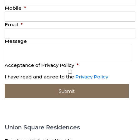
Mobile
*
Email
*
Message
Acceptance of Privacy Policy
*
I have read and agree to the
Privacy Policy
Union Square Residences